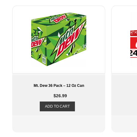
Coke 24 Pack 12oz
Snappl
$
23.49
ADD TO CART