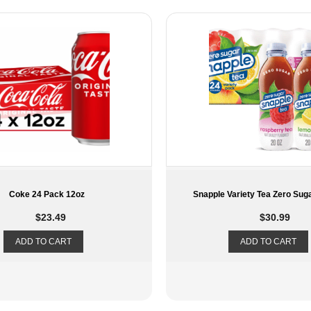
e Variety Tea Zero Sugar 24 Pack
Coke Zero 12 Pac
$
30.99
$
12.75
ADD TO CART
ADD TO CART