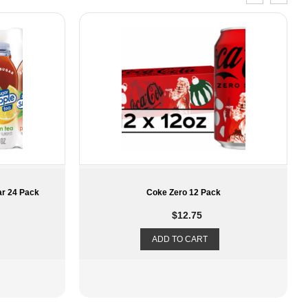
k
Members Mark Vita Zero Water
$
20.89
ADD TO CART