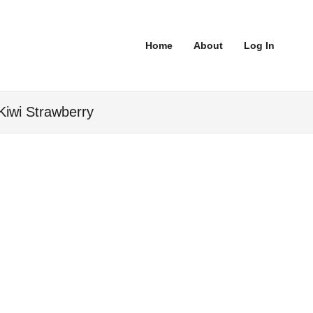
Home
About
Log In
Kiwi Strawberry