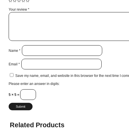
Your review
*
Name
*
Email
*
Save my name, email, and website in this browser for the next time I com
Please enter an answer in digits:
5 × 5 =
Related Products