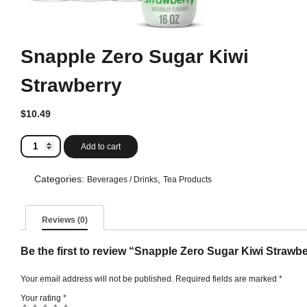
Snapple Zero Sugar Kiwi
Strawberry
$
10.49
Snapple
Add to cart
Zero
Sugar
Kiwi
Categories:
,
Beverages / Drinks
Tea Products
Strawberry
quantity
Reviews (0)
Be the first to review “Snapple Zero Sugar Kiwi Strawb
Your email address will not be published.
Required fields are marked
*
Your rating
*