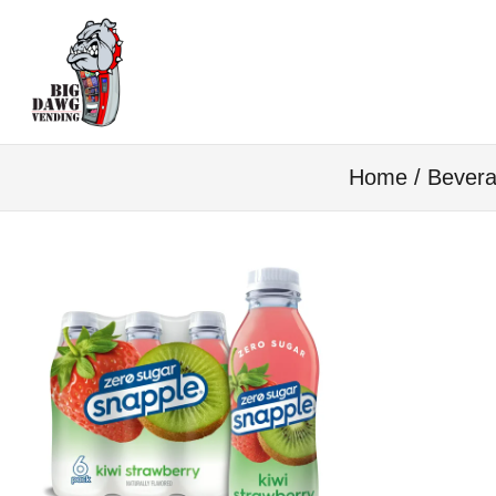
Home
/
Bevera