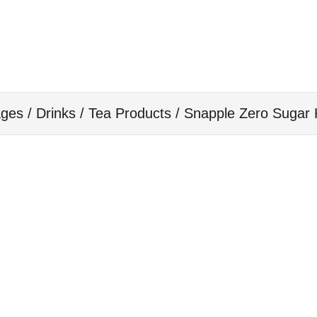
ges / Drinks
/
Tea Products
/ Snapple Zero Sugar 