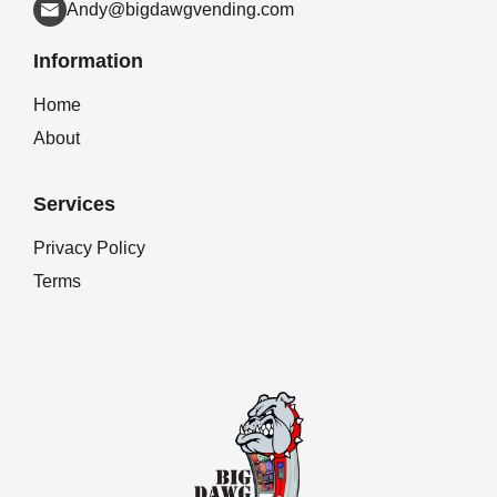
Andy@bigdawgvending.com
Information
Home
About
Services
Privacy Policy
Terms