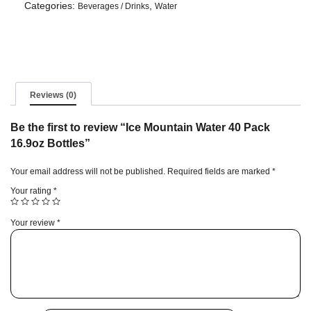
40
Categories:
,
Beverages / Drinks
Water
Pack
16.9oz
Bottles
quantity
Reviews (0)
Be the first to review “Ice Mountain Water 40 Pack
16.9oz Bottles”
Your email address will not be published.
Required fields are marked
*
Your rating
*
Your review
*