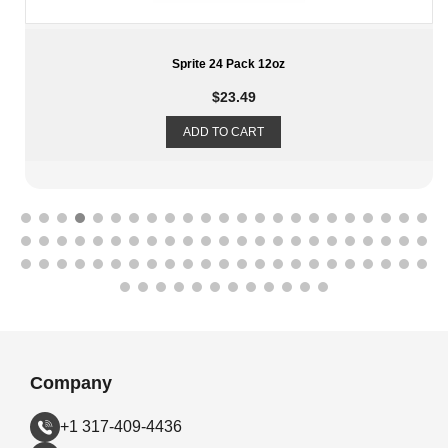
Snapple Variety Tea 24 Pack 20oz
$
30.99
ADD TO CART
Company
+1 317-409-4436