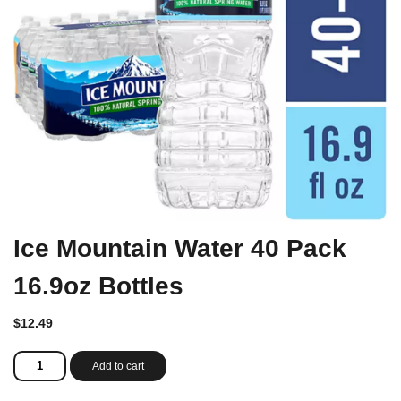
Ice Mountain Water 40 Pack
16.9oz Bottles
$
12.49
Ice
Add to cart
Mountain
Water