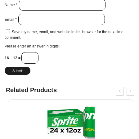
Name
*
Email
*
Save my name, email, and website in this browser for the next time I
comment.
Please enter an answer in digits:
16 − 12 =
Related Products