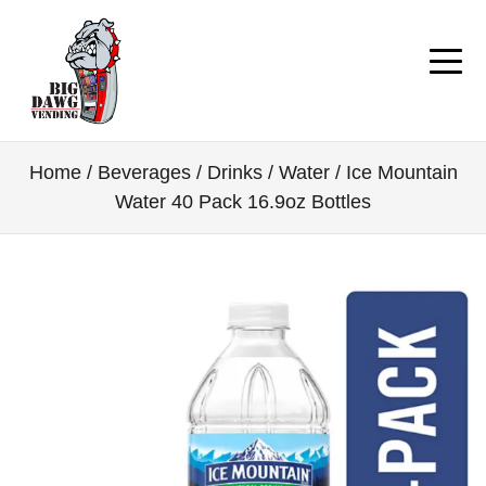
Home
/
Beverages / Drinks
/
Water
/ Ice Mountain
Water 40 Pack 16.9oz Bottles