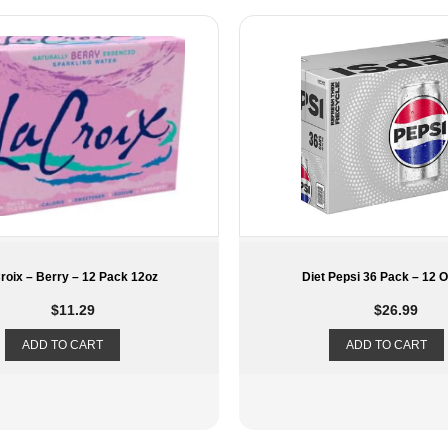
t Pepsi 36 Pack – 12 Oz Can
Hint Water Grape – 12 Pac
$
26.99
$
29.49
ADD TO CART
ADD TO CART