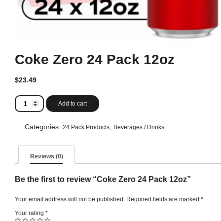
Coke Zero 24 Pack 12oz
$
23.49
Coke
Add to cart
Zero
24
Pack
Categories:
,
24 Pack Products
Beverages / Drinks
12oz
quantity
Reviews (0)
Be the first to review “Coke Zero 24 Pack 12oz”
Your email address will not be published.
Required fields are marked
*
Your rating
*