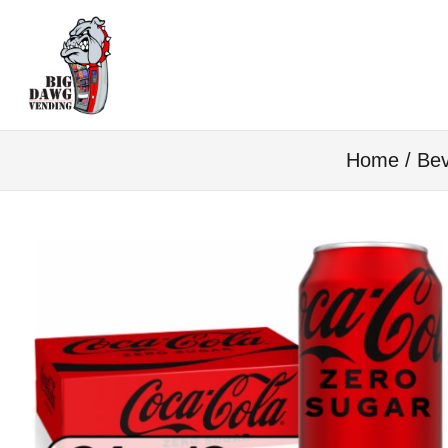
Home
/
Bev