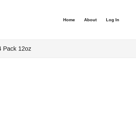
Home
About
Log In
4 Pack 12oz