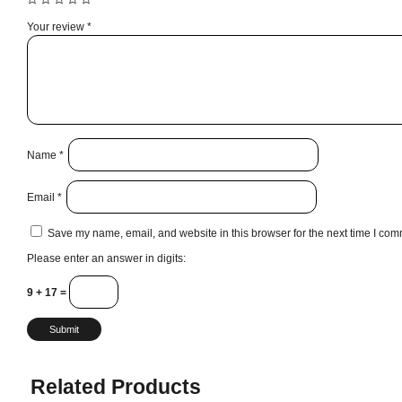
Your review
*
Name
*
Email
*
Save my name, email, and website in this browser for the next time I com
Please enter an answer in digits:
9 + 17 =
Related Products