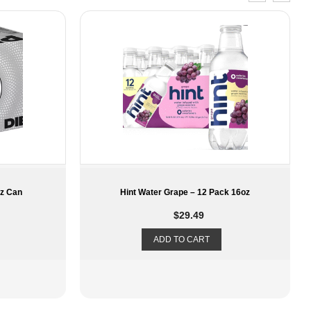
k 16oz
LaCroix – Lime – 12 Pack 12oz
$
11.29
ADD TO CART