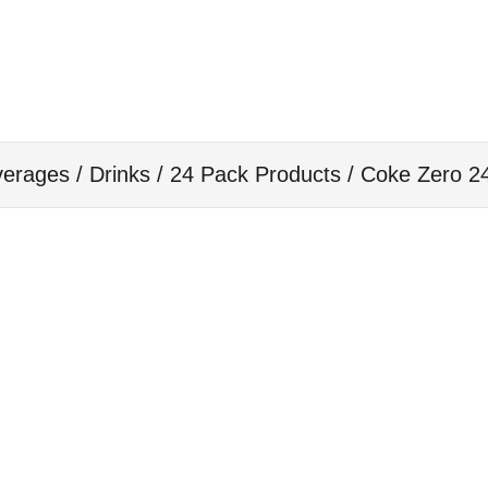
erages / Drinks
/
24 Pack Products
/ Coke Zero 2