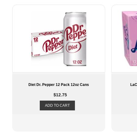
LaCroix – Berry – 12 Pack 12oz
Die
$
11.29
ADD TO CART