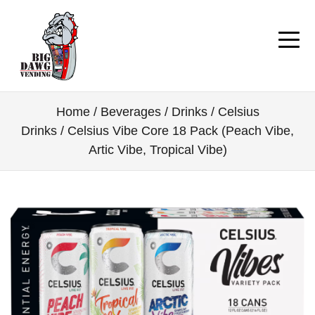
Home
/
Beverages / Drinks
/
Celsius
Drinks
/ Celsius Vibe Core 18 Pack (Peach Vibe,
Artic Vibe, Tropical Vibe)