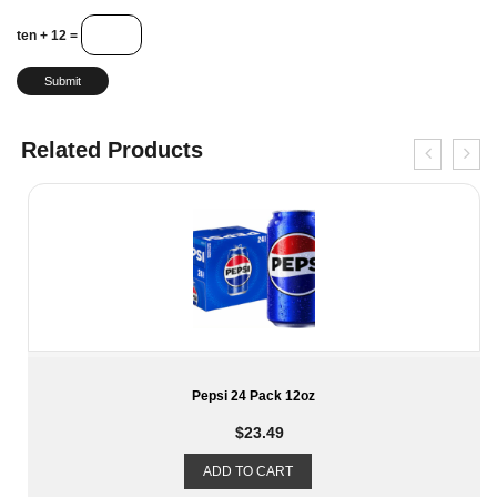
ten + 12 =
Related Products
LaCroix – Passionfruit – 12 Pack 12oz
$
11.29
ADD TO CART