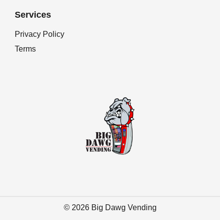
Services
Privacy Policy
Terms
© 2026
Big Dawg Vending