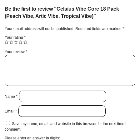
Be the first to review “Celsius Vibe Core 18 Pack
(Peach Vibe, Artic Vibe, Tropical Vibe)”
Your email address will not be published.
Required fields are marked
*
Your rating
*
Your review
*
Name
*
Email
*
Save my name, email, and website in this browser for the next time I
comment.
Please enter an answer in digits: