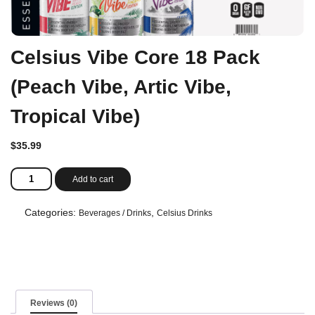
Celsius Vibe Core 18 Pack
(Peach Vibe, Artic Vibe,
Tropical Vibe)
$
35.99
Celsius
Add to cart
Vibe
Core
18
Categories:
,
Beverages / Drinks
Celsius Drinks
Pack
(Peach
Vibe,
Artic
Vibe,
Tropical
Vibe)
Reviews (0)
quantity