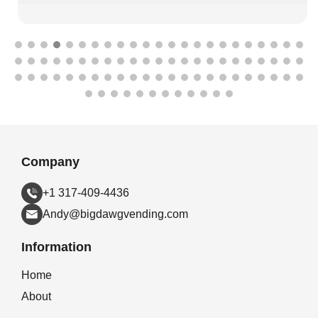
Company
+1 317-409-4436
Andy@bigdawgvending.com
Information
Home
About