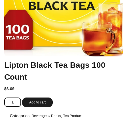
Lipton Black Tea Bags 100
Count
$
6.69
Lipton
Add to cart
Black
Tea
Bags
Categories:
,
Beverages / Drinks
Tea Products
100
Count