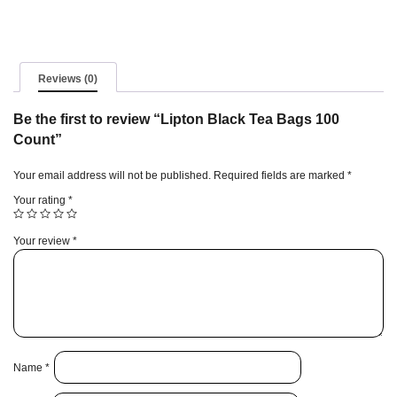
quantity
Reviews (0)
Be the first to review “Lipton Black Tea Bags 100
Count”
Your email address will not be published.
Required fields are marked
*
Your rating
*
Your review
*
Name
*