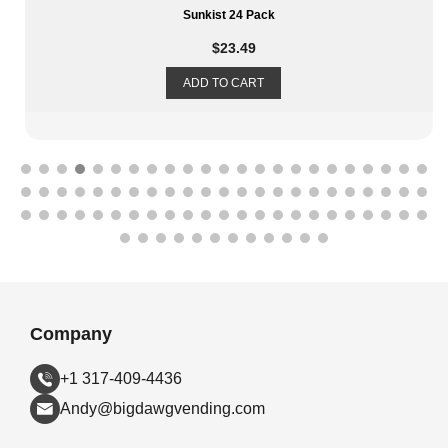
Sunkist 24 Pack
$
23.49
ADD TO CART
Company
+1 317-409-4436
Andy@bigdawgvending.com