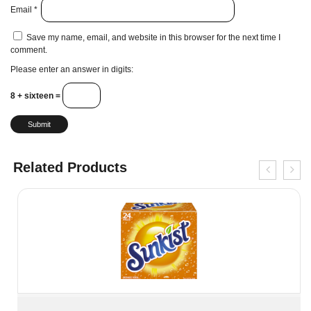
Email
*
Save my name, email, and website in this browser for the next time I
comment.
Please enter an answer in digits:
8 + sixteen =
Related Products