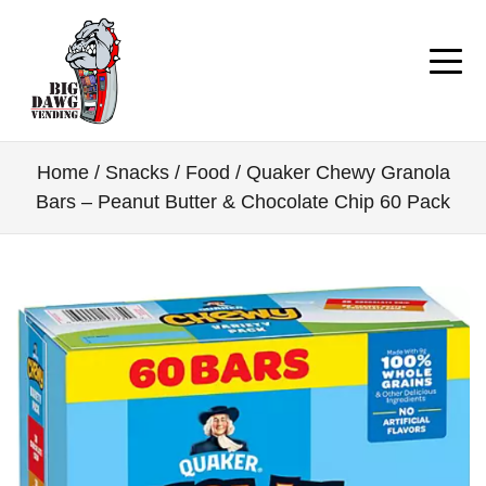
Home
/
Snacks / Food
/ Quaker Chewy Granola
Bars – Peanut Butter & Chocolate Chip 60 Pack