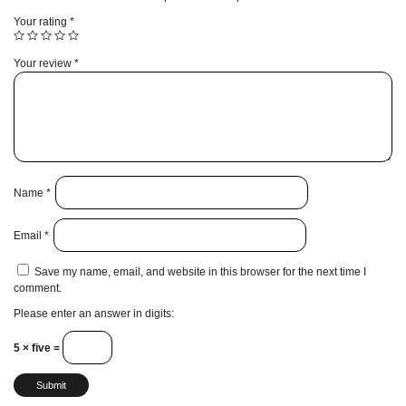
Your rating
*
Your review
*
Name
*
Email
*
Save my name, email, and website in this browser for the next time I
comment.
Please enter an answer in digits:
5 × five =