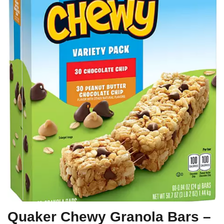
Quaker Chewy Granola Bars –