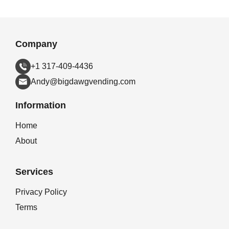
Company
+1 317-409-4436
Andy@bigdawgvending.com
Information
Home
About
Services
Privacy Policy
Terms