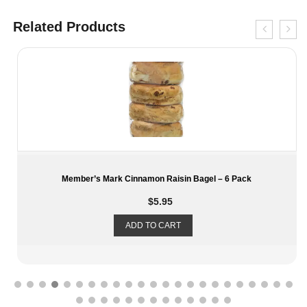
Related Products
 6 Pack
Frito Lay’s Premiere Mix Variety Chips – 30 C
$
28.19
ADD TO CART