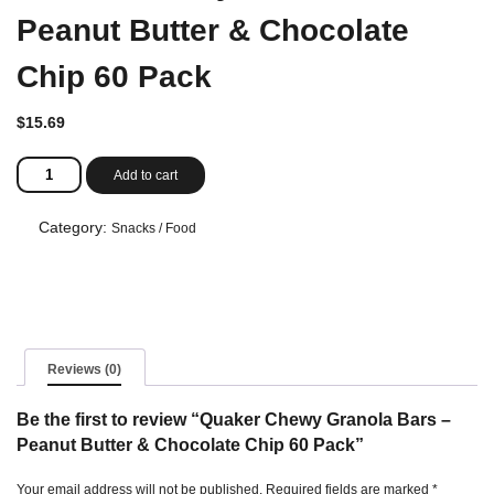
Peanut Butter & Chocolate
Chip 60 Pack
$
15.69
Quaker
Add to cart
Chewy
Granola
Bars
Category:
Snacks / Food
-
Peanut
Butter
&
Chocolate
Chip
60
Reviews (0)
Pack
quantity
Be the first to review “Quaker Chewy Granola Bars –
Peanut Butter & Chocolate Chip 60 Pack”
Your email address will not be published.
Required fields are marked
*