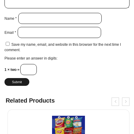
Name
*
Email
*
Save my name, email, and website in this browser for the next time I
comment.
Please enter an answer in digits:
1 × two =
Related Products