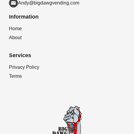
Andy@bigdawgvending.com
Information
Home
About
Services
Privacy Policy
Terms