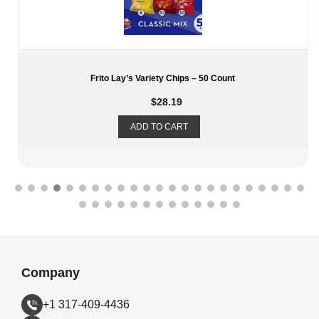
Planter’s Variety Pack – 6 Cashew – 12 Salted Peanuts – 6
Honey Roasted
$
16.79
ADD TO CART
Company
+1 317-409-4436