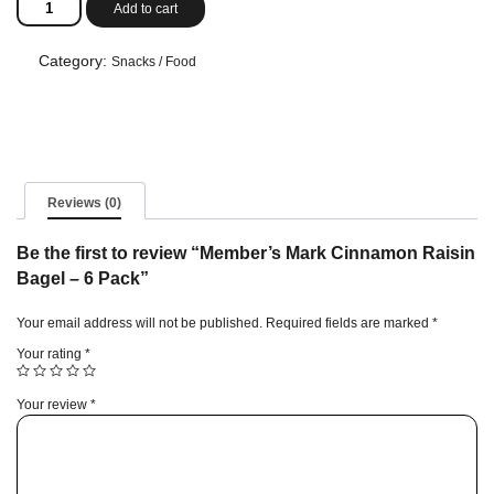
Add to cart
Mark
Cinnamon
Raisin
Category:
Snacks / Food
Bagel
-
6
Pack
quantity
Reviews (0)
Be the first to review “Member’s Mark Cinnamon Raisin
Bagel – 6 Pack”
Your email address will not be published.
Required fields are marked
*
Your rating
*
Your review
*