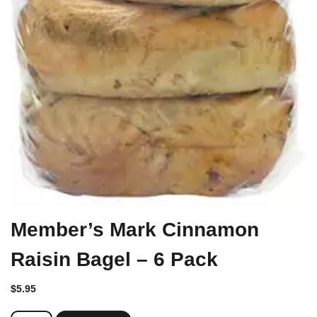
Member’s Mark Cinnamon
Raisin Bagel – 6 Pack
$
5.95
Member's