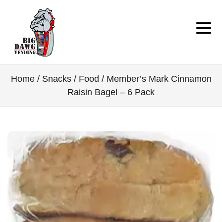
Home
/
Snacks / Food
/ Member’s Mark Cinnamon
Raisin Bagel – 6 Pack