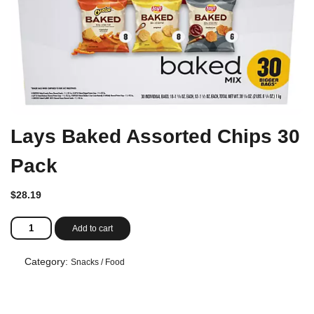
Lays Baked Assorted Chips 30
Pack
$
28.19
Lays
Add to cart
Baked
Assorted
Chips
Category:
Snacks / Food
30
Pack
quantity