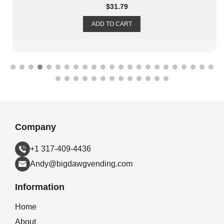
$
31.79
ADD TO CART
Company
+1 317-409-4436
Andy@bigdawgvending.com
Information
Home
About