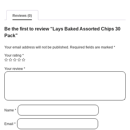
Reviews (0)
Be the first to review “Lays Baked Assorted Chips 30
Pack”
Your email address will not be published.
Required fields are marked
*
Your rating
*
Your review
*
Name
*
Email
*