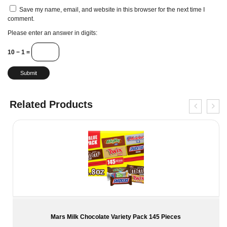
Save my name, email, and website in this browser for the next time I
comment.
Please enter an answer in digits:
10 − 1 =
Related Products
Mars Milk Chocolate Variety Pack 145 Pieces