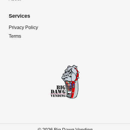
Services
Privacy Policy
Terms
© 2026
Big Dawg Vending