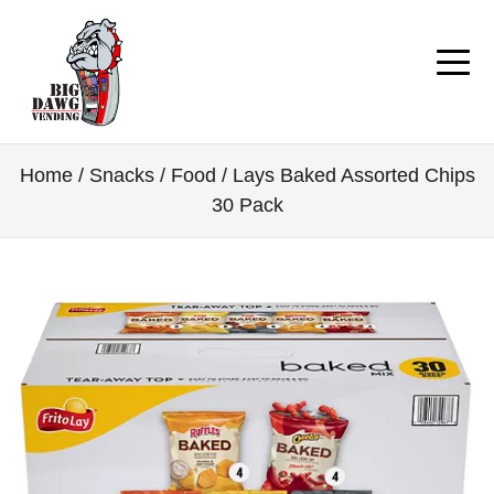
Home
/
Snacks / Food
/ Lays Baked Assorted Chips
30 Pack