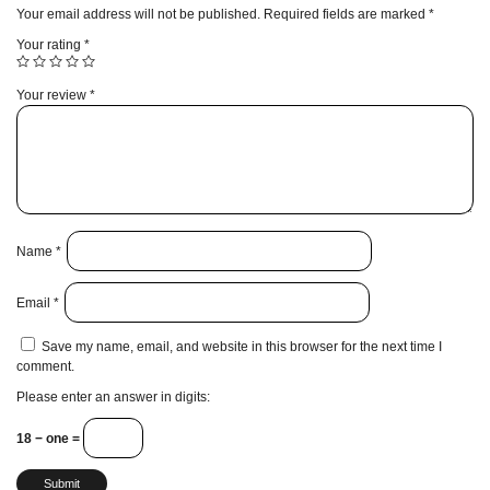
Your email address will not be published.
Required fields are marked
*
Your rating
*
Your review
*
Name
*
Email
*
Save my name, email, and website in this browser for the next time I
comment.
Please enter an answer in digits:
18 − one =