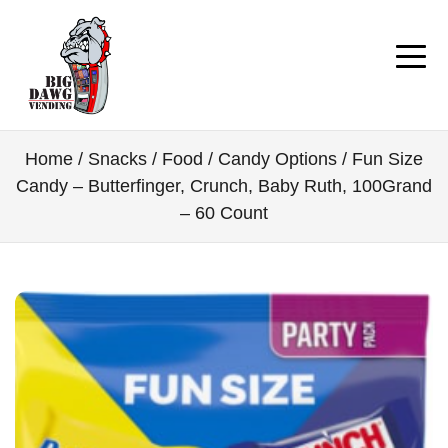
Home
/
Snacks / Food
/
Candy Options
/ Fun Size
Candy – Butterfinger, Crunch, Baby Ruth, 100Grand
– 60 Count