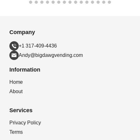
Company
+1 317-409-4436
Andy@bigdawgvending.com
Information
Home
About
Services
Privacy Policy
Terms