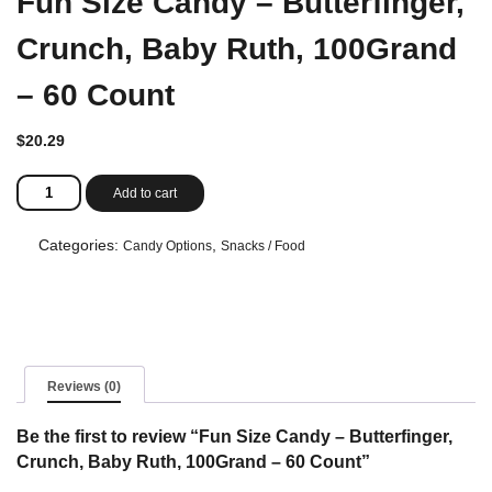
Fun Size Candy – Butterfinger,
Crunch, Baby Ruth, 100Grand
– 60 Count
$
20.29
Fun
Add to cart
Size
Candy
-
Categories:
,
Candy Options
Snacks / Food
Butterfinger,
Crunch,
Baby
Ruth,
100Grand
-
60
Reviews (0)
Count
quantity
Be the first to review “Fun Size Candy – Butterfinger,
Crunch, Baby Ruth, 100Grand – 60 Count”