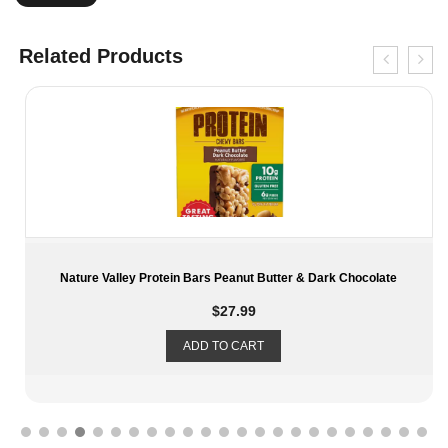
Related Products
Nature Valley Protein Bars Peanut Butter & Dark Chocolate
$
27.99
ADD TO CART