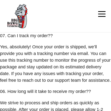
07. Can I track my order??
Yes, absolutely! Once your order is shipped, we’ll
provide you with a tracking number via email. You can
use this tracking number to monitor the progress of your
package and stay updated on its estimated delivery
date. If you have any issues with tracking your order,
feel free to reach out to our support team for assistance.
06. How long will it take to receive my order??
We strive to process and ship orders as quickly as
possible. After your order is placed, please allow 1-2