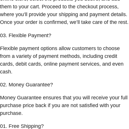
them to your cart. Proceed to the checkout process,
where you’ll provide your shipping and payment details.
Once your order is confirmed, we’ll take care of the rest.
03. Flexible Payment?
Flexible payment options allow customers to choose
from a variety of payment methods, including credit
cards, debit cards, online payment services, and even
cash.
02. Money Guarantee?
Money Guarantee ensures that you will receive your full
purchase price back if you are not satisfied with your
purchase.
01. Free Shipping?