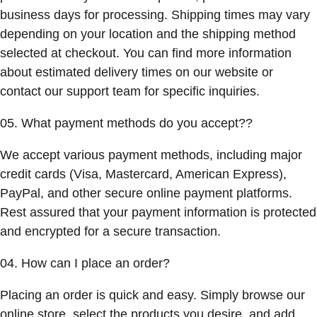
business days for processing. Shipping times may vary
depending on your location and the shipping method
selected at checkout. You can find more information
about estimated delivery times on our website or
contact our support team for specific inquiries.
05. What payment methods do you accept??
We accept various payment methods, including major
credit cards (Visa, Mastercard, American Express),
PayPal, and other secure online payment platforms.
Rest assured that your payment information is protected
and encrypted for a secure transaction.
04. How can I place an order?
Placing an order is quick and easy. Simply browse our
online store, select the products you desire, and add