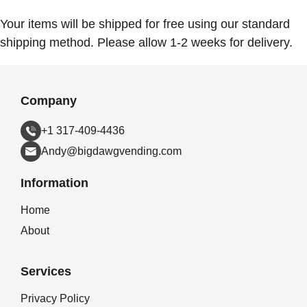
Your items will be shipped for free using our standard
shipping method. Please allow 1-2 weeks for delivery.
Company
+1 317-409-4436
Andy@bigdawgvending.com
Information
Home
About
Services
Privacy Policy